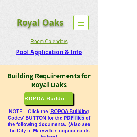
Royal Oaks
Room Calendars
Pool Application & Info
Building Requirements for
Royal Oaks
ROPOA Building Codes
NOTE – Click the '
ROPOA Building
Codes
' BUTTON for the
PDF files
of
the following documents. (Also see
the City of Maryville's requirements