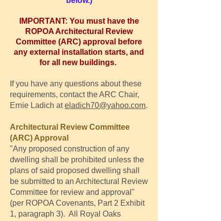
below.)
IMPORTANT: You must have the
ROPOA Architectural Review
Committee (ARC) approval before
any external installation starts, and
for all new buildings.
If you have any questions about these
requirements, contact the ARC Chair,
Ernie Ladich at
eladich70@yahoo.com
.
Architectural Review Committee
(ARC) Approval
"Any proposed construction of any
dwelling shall be prohibited unless the
plans of said proposed dwelling shall
be submitted to an Architectural Review
Committee for review and approval"
(per ROPOA Covenants, Part 2 Exhibit
1, paragraph 3). All Royal Oaks