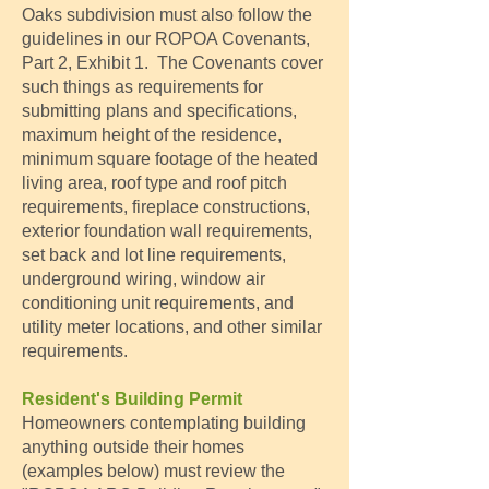
Oaks subdivision must also follow the
guidelines in our ROPOA Covenants,
Part 2, Exhibit 1. The Covenants cover
such things as requirements for
submitting plans and specifications,
maximum height of the residence,
minimum square footage of the heated
living area, roof type and roof pitch
requirements, fireplace constructions,
exterior foundation wall requirements,
set back and lot line requirements,
underground wiring, window air
conditioning unit requirements, and
utility meter locations, and other similar
requirements.
Resident's Building Permit
Homeowners contemplating building
anything outside their homes
(examples below) must review the