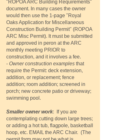
"ROPOA ARC Building Requirements"
document. In many cases the owner
would then use the 1-page "Royal
Oaks Application for Miscellaneous
Construction Building Permit" (ROPOA
ARC Misc Permit). It must be submitted
and approved in peron at the ARC
monthly meeting PRIOR to
construction, and it involves a fee.
-
Owner construction examples
that
require the Permit: deck extension,
addition, or replacement; fence
addition; room addition; screened in
porch; new concrete patio or driveway;
swimming pool.
Smaller owner work
: If you are
contemplating cutting down large trees;
or adding a hot tub, flagpole, basketball
hoop, etc. EMAIL the ARC Chair. (The
permit form may not be what is