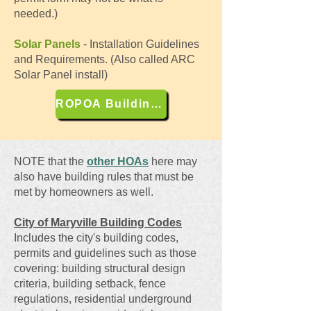
needed.)
Solar Panels
- Installation Guidelines
and Requirements. (Also called ARC
Solar Panel install)
ROPOA Building Codes
NOTE that the
other HOAs
here may
also have building rules that must be
met by homeowners as well.
City of Maryville Building Codes
Includes the city's building codes,
permits and guidelines such as those
covering: building structural design
criteria, building setback, fence
regulations, residential underground