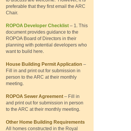
preferable that they first email the ARC
Chair.
ROPOA Developer Checklist
– 1. This
document provides guidance to the
ROPOA Board of Directors in their
planning with potential developers who
want to build here. ​
House Building Permit Application
–
Fill in and print out for submission in
person to the ARC at their monthly
meeting.
ROPOA Sewer Agreement
– F
ill
in
and print out for submission in person
to the ARC at their monthly meeting.
Other Home Building Requirements
All homes constructed in the Royal