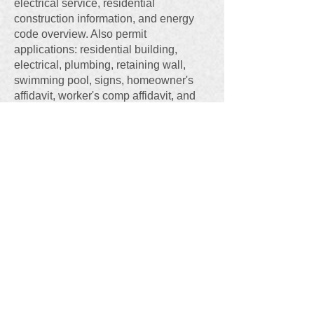
electrical service, residential
construction information, and energy
code overview. Also permit
applications: residential building,
electrical, plumbing, retaining wall,
swimming pool, signs, homeowner's
affidavit, worker's comp affidavit, and
residential permit process chart.
"
Maryville Subdivision Regulations
,"
Feb. 2023,
PDF file
at
https://tinyurl.com/Marysub
Of special interest are the City's rules
concerning: Plat Approval Process
(Article III) , Dimensional Regulations
and Lot Standards (Article VIII), Streets
and Sidewalks (Article X), Utilities and
Drainage Facilities (Article XI), and
Planned Unit Developments (Article
XII).