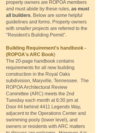
property owners are ROPOA members
and must abide by these rules,
as must
all builders
. Below are some helpful
guidelines and forms. Property owners
with
smaller projects
are referred to the
"Resident's Building Permit".
Building Requirement's handbook -
(ROPOA's ARC Book
)
The 20-page handbook contains
requirements for all new building
construction in the Royal Oaks
subdivision, Maryville, Tennessee. The
ROPOA Architectural Review
Committee (ARC) meets the 2nd
Tuesday each month at 6:30 pm at
Door #4 behind 4411 Legends Way,
adjacent to the Operations Center and
swimming pooly (lower level), and
owners or residents with ARC matters
to discuss are welcome. However, it is