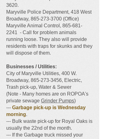
3620
.
Maryville Police Department, 418 West
Broadway,
865-273-3700
(Office)
Maryville Animal Control, 865-681-
2241 - Call for problem animals
running loose. They also will provide
residents with traps for skunks and they
will dispose of them.
​Businesses / Utilities:
City of Maryville Utilities, 400 W.
Broadway, 865-273-3456, Electric,
Trash pick-up, Water & Sewer
(Note - Many homes are on ROPOA's
private sewage
Grinder Pumps
)
---
Garbage pick-up is Wednesday
morning
.
--- Bulk waste pick-up for Royal Oaks is
usually the 22nd of the month.
--- If the Garbage truck missed your