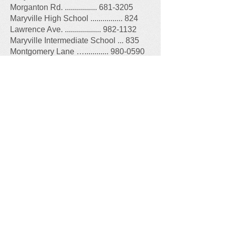
Morganton Rd. ................ 681-3205
Maryville High School ................ 824
Lawrence Ave. .................. 982-1132
Maryville Intermediate School ... 835
Montgomery Lane …............ 980-0590
Maryville Middle School ............ 805
Montvale Stn. Rd. .............. 983-2070
Sam Houston School ................ 330
Melrose St. ....................... 983-3241
Other Government Offices
:
Blount County Sheriff's Office, 2610
Cinema Dr., 865-273-5000
--- Crime Prevention Hotline, 865-273-
5200
Blount County, 341 Court St., Maryville,
865-273-5700
Call Before You Dig
-
811
or
800-351-
1111
Blount County Recycling Center, 1627