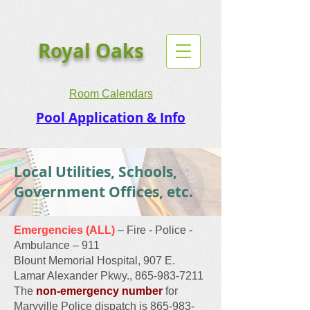
Royal Oaks
Room Calendars
Pool Application & Info
Local Utilities, Schools,
Government Offices, etc.
Emergencies (ALL)
– Fire - Police -
Ambulance – 911
Blount Memorial Hospital, 907 E.
Lamar Alexander Pkwy., 865-983-7211
The
non-emergency number
for
Maryville Police dispatch is
865-983-