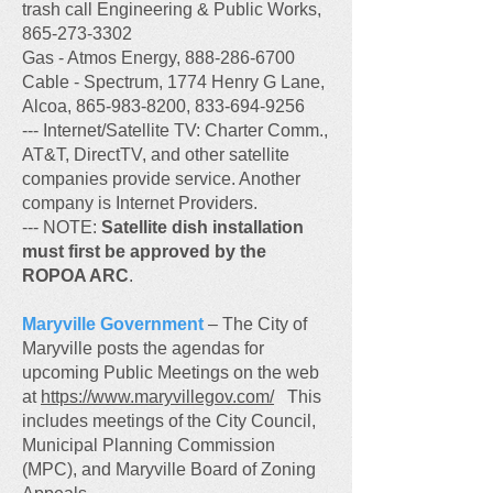
trash call Engineering & Public Works,
865-273-3302
Gas - Atmos Energy, 888-286-6700
Cable - Spectrum, 1774 Henry G Lane,
Alcoa, 865-983-8200, 833-694-9256
--- Internet/Satellite TV: Charter Comm.,
AT&T, DirectTV, and other satellite
companies provide service. Another
company is Internet Providers.
--- NOTE:
Satellite dish installation
must first be approved by the
ROPOA ARC
.
Maryville Government
– The City of
Maryville posts the agendas for
upcoming Public Meetings on the web
at
https://www.maryvillegov.com/
This
includes meetings of the City Council,
Municipal Planning Commission
(MPC), and Maryville Board of Zoning