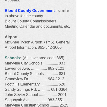
Appeals.
Blount County Government
- similar
to above for the county.
Blount County Commissioners
Meeting Calendar and documents
, etc.​
Airport:
McGhee Tyson Airport (TYS), General
Airport Information, 865-342-3000
Schools
: (All have area code 865)
Maryville City Schools ............... 833
Lawrence Ave. ................. 982-7121
Blount County Schools .............. 831
G
randview Dr. ..................
984-1212
Foothills Elementary .................. 520
Sandy Springs Rd. …......... 681-0364
John Sevier School ................... 2001
Sequoyah Ave. ................ 983-8551
Maryville Christian School ......... 2525